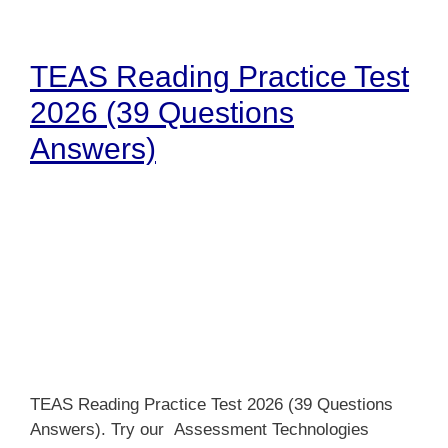
TEAS Reading Practice Test
2026 (39 Questions
Answers)
TEAS Reading Practice Test 2026 (39 Questions
Answers). Try our Assessment Technologies