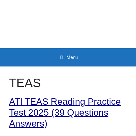
Skip
to
content
Menu
TEAS
ATI TEAS Reading Practice
Test 2025 (39 Questions
Answers)