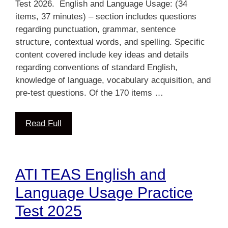
Test 2026. English and Language Usage: (34
items, 37 minutes) – section includes questions
regarding punctuation, grammar, sentence
structure, contextual words, and spelling. Specific
content covered include key ideas and details
regarding conventions of standard English,
knowledge of language, vocabulary acquisition, and
pre-test questions. Of the 170 items …
Read Full
ATI TEAS English and
Language Usage Practice
Test 2025