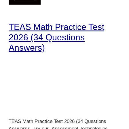
TEAS Math Practice Test
2026 (34 Questions
Answers)
TEAS Math Practice Test 2026 (34 Questions
Answers): Try our Assessment Technologies