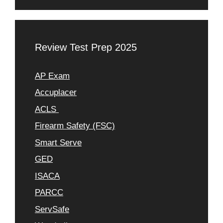
Review Test Prep 2025
AP Exam
Accuplacer
ACLS
Firearm Safety (FSC)
Smart Serve
GED
ISACA
PARCC
ServSafe