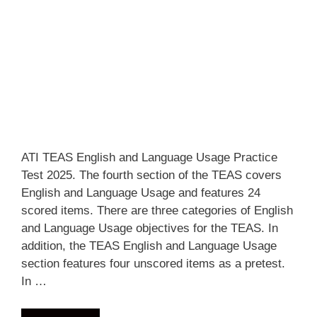
ATI TEAS English and Language Usage Practice
Test 2025. The fourth section of the TEAS covers
English and Language Usage and features 24
scored items. There are three categories of English
and Language Usage objectives for the TEAS. In
addition, the TEAS English and Language Usage
section features four unscored items as a pretest.
In …