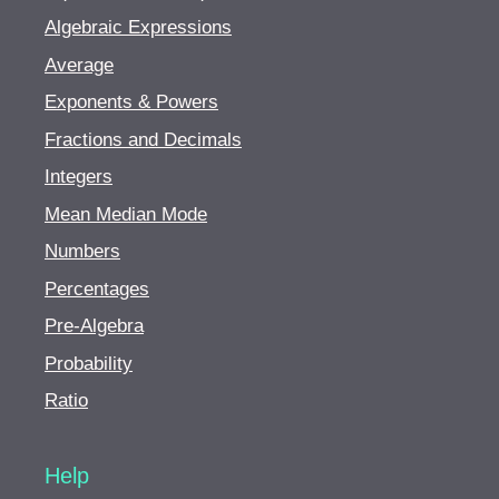
Algebraic Expressions
Average
Exponents & Powers
Fractions and Decimals
Integers
Mean Median Mode
Numbers
Percentages
Pre-Algebra
Probability
Ratio
Help