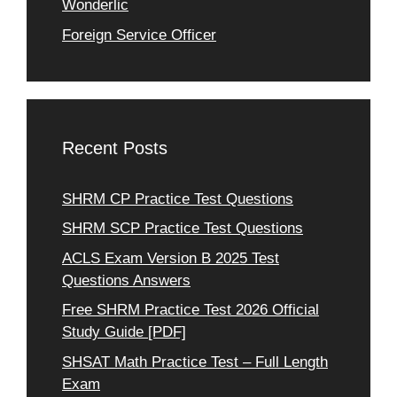
Wonderlic
Foreign Service Officer
Recent Posts
SHRM CP Practice Test Questions
SHRM SCP Practice Test Questions
ACLS Exam Version B 2025 Test
Questions Answers
Free SHRM Practice Test 2026 Official
Study Guide [PDF]
SHSAT Math Practice Test – Full Length
Exam