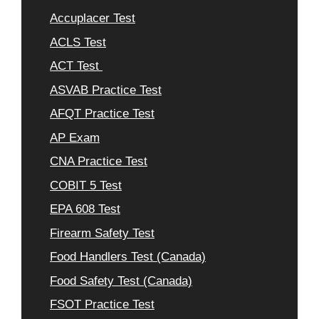
Accuplacer Test
ACLS Test
ACT Test
ASVAB Practice Test
AFQT Practice Test
AP Exam
CNA Practice Test
COBIT 5 Test
EPA 608 Test
Firearm Safety Test
Food Handlers Test (Canada)
Food Safety Test (Canada)
FSOT Practice Test