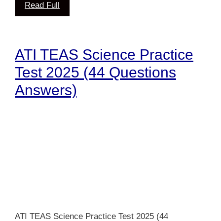
Read Full
ATI TEAS Science Practice
Test 2025 (44 Questions
Answers)
ATI TEAS Science Practice Test 2025 (44