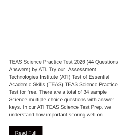
TEAS Science Practice Test 2026 (44 Questions
Answers) by ATI. Try our Assessment
Technologies Institute (ATI) Test of Essential
Academic Skills (TEAS) TEAS Science Practice
Test for free. There are a total of 34 sample
Science multiple-choice questions with answer
keys. In our ATI TEAS Science Test Prep, we
understand how important scoring well on …
Read Full