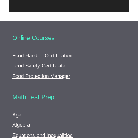
Online Courses
Food Handler Certification
Food Safety Certificate
Food Protection Manager
Math Test Prep
Age
Algebra
Equations and Inequalities