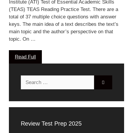
Institute (ATI) Test of Essential Academic Skills
(TEAS) TEAS Reading Practice Test. There are a
total of 37 multiple choice questions with answer
keys. The main idea of a text describes the text’s
main topic and the author’s perspective on that
topic. On …
Read Full
Search
for:
Review Test Prep 2025