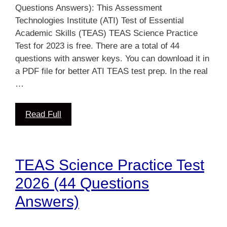
Questions Answers): This Assessment
Technologies Institute (ATI) Test of Essential
Academic Skills (TEAS) TEAS Science Practice
Test for 2023 is free. There are a total of 44
questions with answer keys. You can download it in
a PDF file for better ATI TEAS test prep. In the real
…
Read Full
TEAS Science Practice Test
2026 (44 Questions
Answers)