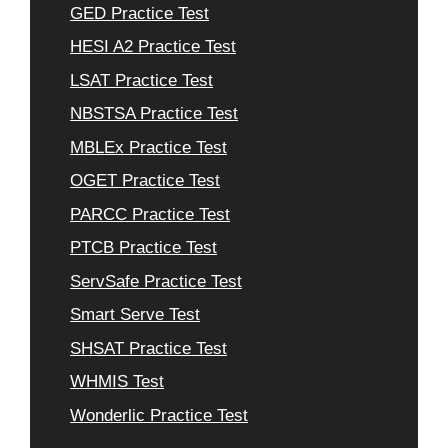
GED Practice Test
HESI A2 Practice Test
LSAT Practice Test
NBSTSA Practice Test
MBLEx Practice Test
OGET Practice Test
PARCC Practice Test
PTCB Practice Test
ServSafe Practice Test
Smart Serve Test
SHSAT Practice Test
WHMIS Test
Wonderlic Practice Test