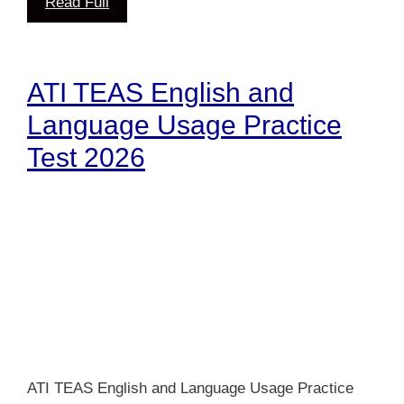
Read Full
ATI TEAS English and
Language Usage Practice
Test 2026
ATI TEAS English and Language Usage Practice