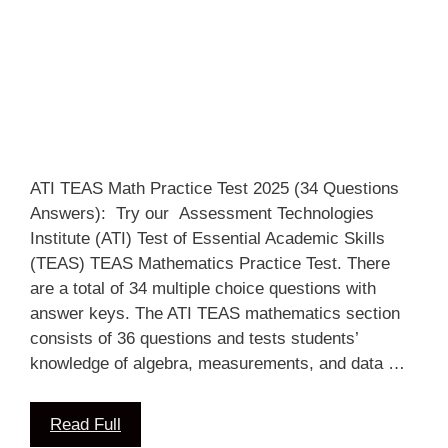
ATI TEAS Math Practice Test 2025 (34 Questions
Answers): Try our Assessment Technologies
Institute (ATI) Test of Essential Academic Skills
(TEAS) TEAS Mathematics Practice Test. There
are a total of 34 multiple choice questions with
answer keys. The ATI TEAS mathematics section
consists of 36 questions and tests students’
knowledge of algebra, measurements, and data …
Read Full