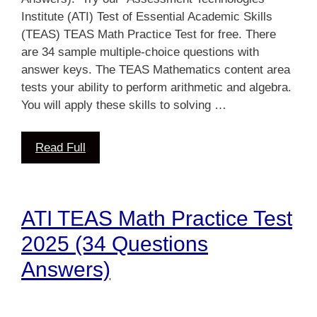
Institute (ATI) Test of Essential Academic Skills
(TEAS) TEAS Math Practice Test for free. There
are 34 sample multiple-choice questions with
answer keys. The TEAS Mathematics content area
tests your ability to perform arithmetic and algebra.
You will apply these skills to solving …
Read Full
ATI TEAS Math Practice Test
2025 (34 Questions
Answers)