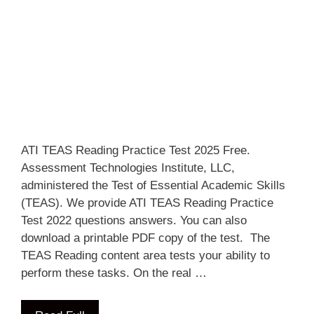
ATI TEAS Reading Practice Test 2025 Free.
Assessment Technologies Institute, LLC,
administered the Test of Essential Academic Skills
(TEAS). We provide ATI TEAS Reading Practice
Test 2022 questions answers. You can also
download a printable PDF copy of the test. The
TEAS Reading content area tests your ability to
perform these tasks. On the real …